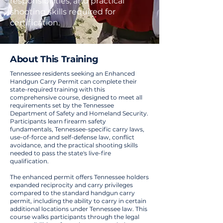
responsibilities, and practical
shooting skills required for
certification.
About This Training
Tennessee residents seeking an Enhanced
Handgun Carry Permit can complete their
state-required training with this
comprehensive course, designed to meet all
requirements set by the Tennessee
Department of Safety and Homeland Security.
Participants learn firearm safety
fundamentals, Tennessee-specific carry laws,
use-of-force and self-defense law, conflict
avoidance, and the practical shooting skills
needed to pass the state's live-fire
qualification.
The enhanced permit offers Tennessee holders
expanded reciprocity and carry privileges
compared to the standard handgun carry
permit, including the ability to carry in certain
additional locations under Tennessee law. This
course walks participants through the legal