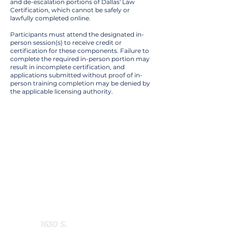
and de-escalation portions of Dallas' Law
Certification, which cannot be safely or
lawfully completed online.
Participants must attend the designated in-
person session(s) to receive credit or
certification for these components. Failure to
complete the required in-person portion may
result in incomplete certification, and
applications submitted without proof of in-
person training completion may be denied by
the applicable licensing authority.
Training
Details
Training Category :
Handgun Carry
Class Duration :
6 Hours
Location Type :
In Person
Training Locations :
-
1630 S.