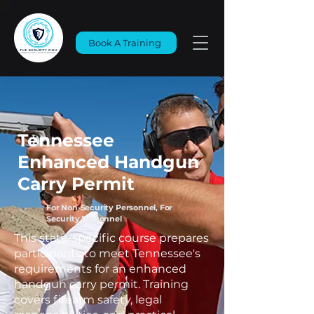
Book A Training
Tennessee
Enhanced Handgun
Carry Permit
For Non-Security Personnel, For
Security Personnel
This state-specific course prepares
participants to meet Tennessee's
requirements for an enhanced
handgun carry permit. Training
covers firearm safety, legal