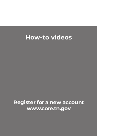
How-to videos
Register for a new account
www.core.tn.gov