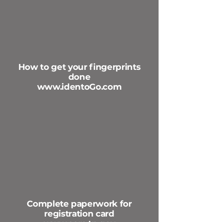
How to get your fingerprints
done
www.identoGo.com
Complete paperwork for
registration card