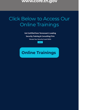
www.core.tn.gov
Click Below to Access Our
Online Trainings
Online Trainings