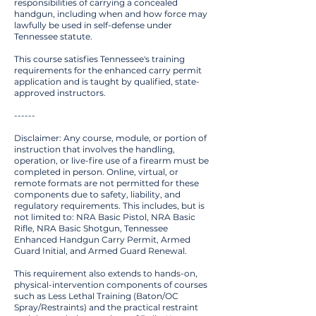
responsibilities of carrying a concealed
handgun, including when and how force may
lawfully be used in self-defense under
Tennessee statute.
This course satisfies Tennessee's training
requirements for the enhanced carry permit
application and is taught by qualified, state-
approved instructors.
------
Disclaimer: Any course, module, or portion of
instruction that involves the handling,
operation, or live-fire use of a firearm must be
completed in person. Online, virtual, or
remote formats are not permitted for these
components due to safety, liability, and
regulatory requirements. This includes, but is
not limited to: NRA Basic Pistol, NRA Basic
Rifle, NRA Basic Shotgun, Tennessee
Enhanced Handgun Carry Permit, Armed
Guard Initial, and Armed Guard Renewal.
This requirement also extends to hands-on,
physical-intervention components of courses
such as Less Lethal Training (Baton/OC
Spray/Restraints) and the practical restraint