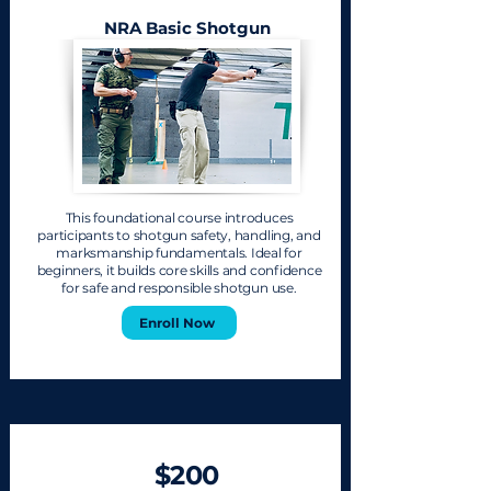
NRA Basic Shotgun
This foundational course introduces
participants to shotgun safety, handling, and
marksmanship fundamentals. Ideal for
beginners, it builds core skills and confidence
for safe and responsible shotgun use.
Enroll Now
$200