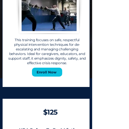
This training focuses on safe, respectful
physical intervention techniques for de-
escalating and managing challenging
behaviors. Ideal for caregivers, educators, and
support staff, it emphasizes dignity, safety, and
effective crisis response.
Enroll Now
$125