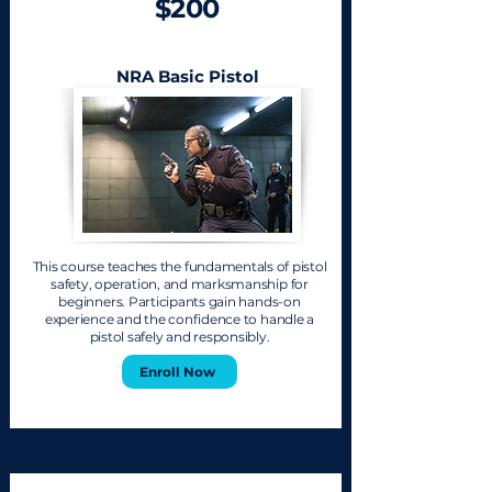
$200
NRA Basic Pistol
This course teaches the fundamentals of pistol
safety, operation, and marksmanship for
beginners. Participants gain hands-on
experience and the confidence to handle a
pistol safely and responsibly.
Enroll Now