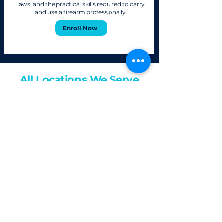
laws, and the practical skills required to carry
and use a firearm professionally.
Enroll Now
All Locations We Serve
For In-Person Classes