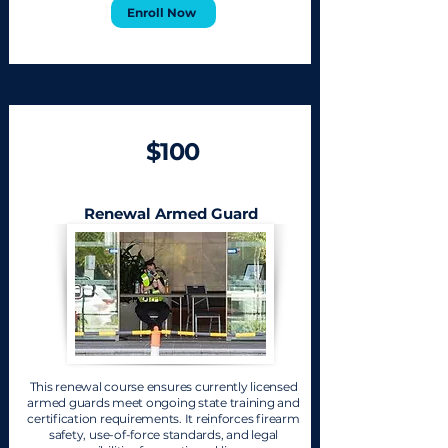
Enroll Now
$100
Renewal Armed Guard
This renewal course ensures currently licensed
armed guards meet ongoing state training and
certification requirements. It reinforces firearm
safety, use-of-force standards, and legal