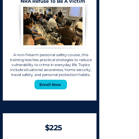
NRA Refuse To Be A Victim
A non-firearm personal safety course, this
training teaches practical strategies to reduce
vulnerability to crime in everyday life. Topics
include situational awareness, home security,
travel safety, and personal protection habits.
Enroll Now
$225