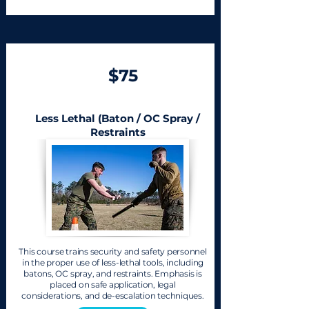
$75
Less Lethal (Baton / OC Spray /
Restraints
This course trains security and safety personnel
in the proper use of less-lethal tools, including
batons, OC spray, and restraints. Emphasis is
placed on safe application, legal
considerations, and de-escalation techniques.