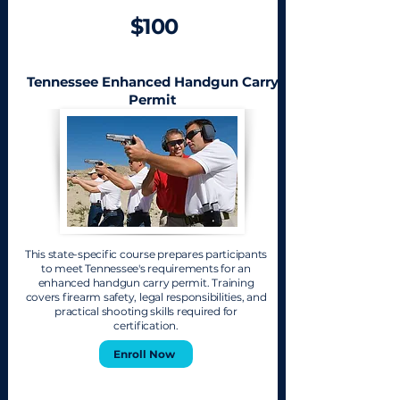
$100
Tennessee Enhanced Handgun Carry
Permit
This state-specific course prepares participants
to meet Tennessee's requirements for an
enhanced handgun carry permit. Training
covers firearm safety, legal responsibilities, and
practical shooting skills required for
certification.
Enroll Now