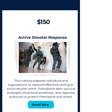
$150
Active Shooter Response
This training prepares individuals and
organizations to respond effectively during an
active shooter event. Participants learn survival
strategies, situational awareness, and response
protocols to protect themselves and others.
Enroll Now