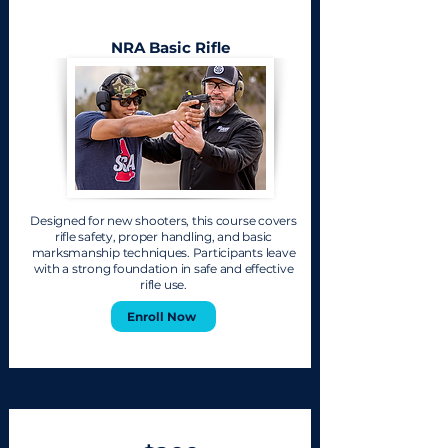
NRA Basic Rifle
Designed for new shooters, this course covers
rifle safety, proper handling, and basic
marksmanship techniques. Participants leave
with a strong foundation in safe and effective
rifle use.
Enroll Now