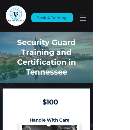
Book A Training
Security Guard
Training and
Certification in
Tennessee
$100
Handle With Care