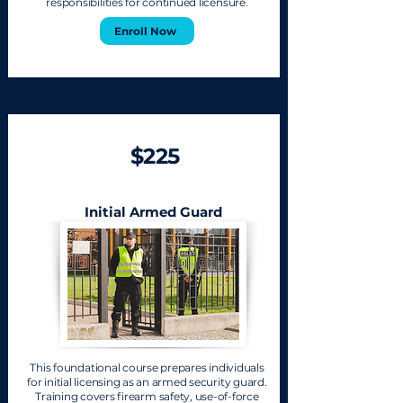
responsibilities for continued licensure.
Enroll Now
$225
Initial Armed Guard
This foundational course prepares individuals
for initial licensing as an armed security guard.
Training covers firearm safety, use-of-force