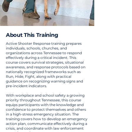
About This Training
Active Shooter Response training prepares
individuals, schools, churches, and
organizations across Tennessee to respond
effectively during a critical incident. This
course covers survival strategies, situational
awareness, and response protocols based on
nationally recognized frameworks such as
Run, Hide, Fight, along with practical
guidance on recognizing warning signs and
pre-incident indicators.
With workplace and school safety a growing
priority throughout Tennessee, this course
equips participants with the knowledge and
confidence to protect themselves and others
in a high-stress emergency situation. The
training covers how to develop an emergency
action plan, communicate effectively during a
crisis, and coordinate with law enforcement