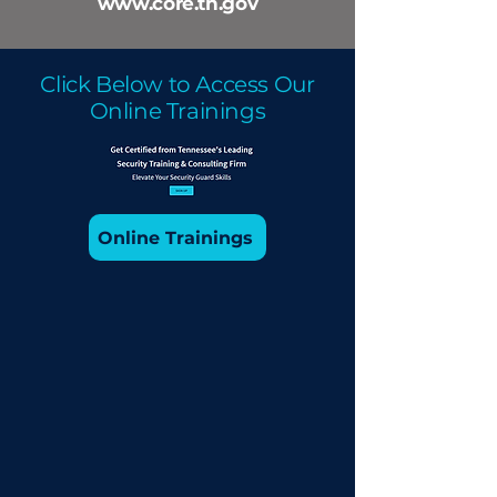
www.core.tn.gov
Click Below to Access Our
Online Trainings
Online Trainings