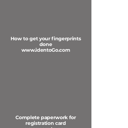
How to get your fingerprints
done
www.identoGo.com
Complete paperwork for
registration card