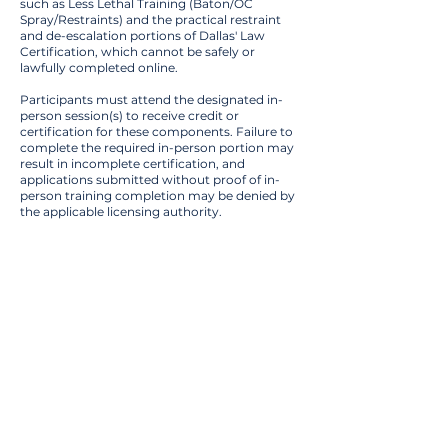
such as Less Lethal Training (Baton/OC
Spray/Restraints) and the practical restraint
and de-escalation portions of Dallas' Law
Certification, which cannot be safely or
lawfully completed online.
Participants must attend the designated in-
person session(s) to receive credit or
certification for these components. Failure to
complete the required in-person portion may
result in incomplete certification, and
applications submitted without proof of in-
person training completion may be denied by
the applicable licensing authority.
Training
Details
Training Category :
Security Training
Class Duration :
8 Hours
Location Type :
In Person
Training Locations :