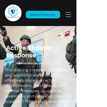
Book A Training
Active Shooter
Response
For Non-Security Personnel
This training prepares individuals
and organizations to respond
effectively during an active
shooter event. Participants learn
survival strategies, situational
awareness, and response protocols
to protect themselves and others.