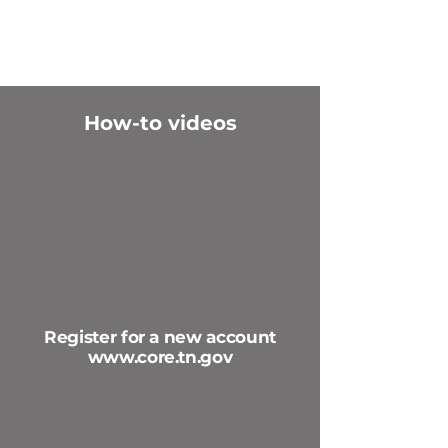
How-to videos
Register for a new account
www.core.tn.gov