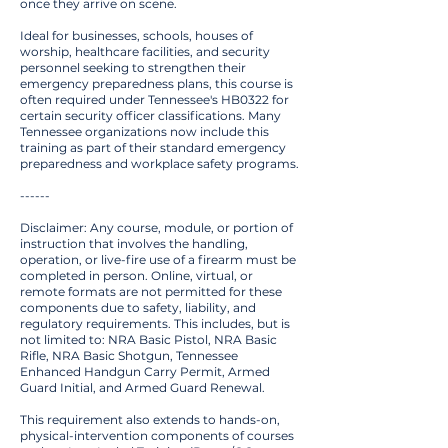
once they arrive on scene.
Ideal for businesses, schools, houses of
worship, healthcare facilities, and security
personnel seeking to strengthen their
emergency preparedness plans, this course is
often required under Tennessee's HB0322 for
certain security officer classifications. Many
Tennessee organizations now include this
training as part of their standard emergency
preparedness and workplace safety programs.
------
Disclaimer: Any course, module, or portion of
instruction that involves the handling,
operation, or live-fire use of a firearm must be
completed in person. Online, virtual, or
remote formats are not permitted for these
components due to safety, liability, and
regulatory requirements. This includes, but is
not limited to: NRA Basic Pistol, NRA Basic
Rifle, NRA Basic Shotgun, Tennessee
Enhanced Handgun Carry Permit, Armed
Guard Initial, and Armed Guard Renewal.
This requirement also extends to hands-on,
physical-intervention components of courses