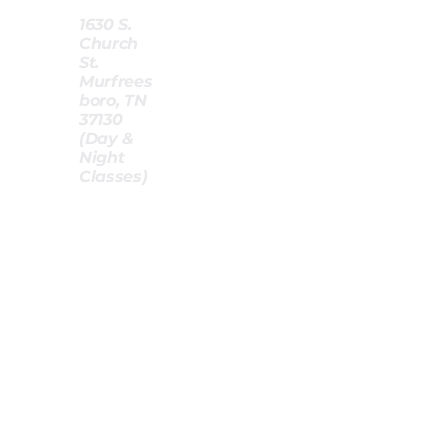
-
1630 S.
Church
St.
Murfrees
boro, TN
37130
(Day &
Night
Classes)
-
-
Standard Price (per student) :
$15
0
Deposit Required (per student)
$30
:
If you opt to pay via card or PayApp, an additional 3% cha
applied.