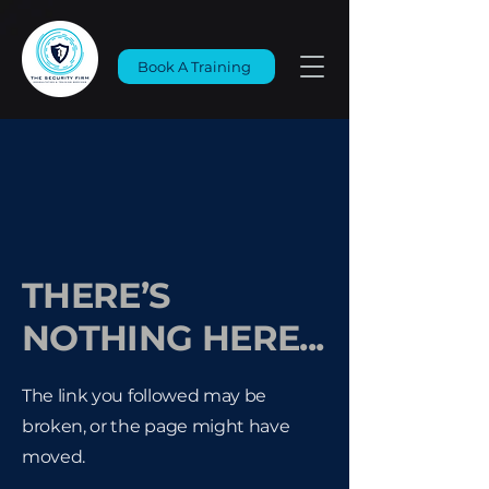
Book A Training
THERE’S
NOTHING HERE...
The link you followed may be
broken, or the page might have
moved.