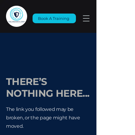
Book A Training
THERE’S
NOTHING HERE...
The link you followed may be
broken, or the page might have
moved.