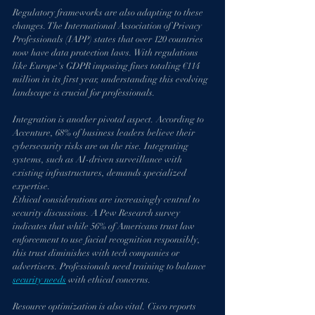
Regulatory frameworks are also adapting to these 
changes. The International Association of Privacy 
Professionals (IAPP) states that over 120 countries 
now have data protection laws. With regulations 
like Europe's GDPR imposing fines totaling €114 
million in its first year, understanding this evolving 
landscape is crucial for professionals.
Integration is another pivotal aspect. According to 
Accenture, 68% of business leaders believe their 
cybersecurity risks are on the rise. Integrating 
systems, such as AI-driven surveillance with 
existing infrastructures, demands specialized 
expertise.
Ethical considerations are increasingly central to 
security discussions. A Pew Research survey 
indicates that while 56% of Americans trust law 
enforcement to use facial recognition responsibly, 
this trust diminishes with tech companies or 
advertisers. Professionals need training to balance 
security needs
 with ethical concerns.
Resource optimization is also vital. Cisco reports 