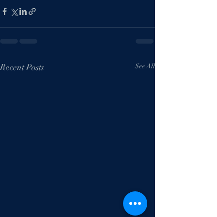
Recent Posts
See All