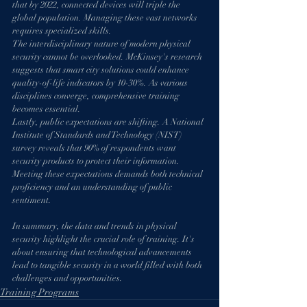
that by 2022, connected devices will triple the 
global population. Managing these vast networks 
requires specialized skills.
The interdisciplinary nature of modern physical 
security cannot be overlooked. McKinsey's research 
suggests that smart city solutions could enhance 
quality-of-life indicators by 10-30%. As various 
disciplines converge, comprehensive training 
becomes essential.
Lastly, public expectations are shifting. A National 
Institute of Standards and Technology (NIST) 
survey reveals that 90% of respondents want 
security products to protect their information. 
Meeting these expectations demands both technical 
proficiency and an understanding of public 
sentiment.
In summary, the data and trends in physical 
security highlight the crucial role of training. It's 
about ensuring that technological advancements 
lead to tangible security in a world filled with both 
challenges and opportunities.
Training Programs