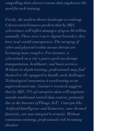
compelling data-driven reasons that emphasize the 
need for such training.
Firstly, the modern threat landscape is evolving. 
Cybersecurity Ventures predicts that by 2021, 
cybercrimes will inflict damages of up to $6 trillion 
annually. These aren't mere digital breaches; they 
have real-world consequences. The merging of 
cyber and physical realms means threats are 
becoming more complex. For instance, a 
cyberattack on a city's power grid can disrupt 
transportation, healthcare, and basic services. 
Without in-depth training, professionals may find 
themselves ill-equipped to handle such challenges.
Technological innovation is accelerating at an 
unprecedented rate. Gartner's research suggests 
that by 2025, 75% of enterprise data will originate 
outside traditional central data centers, primarily 
due to the Internet of Things (IoT). Concepts like 
Artificial Intelligence and biometrics, once deemed 
futuristic, are now integral to security. Without 
continuous training, professionals risk becoming 
obsolete.